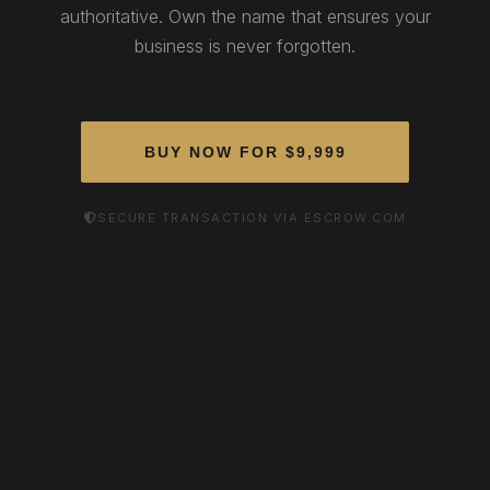
authoritative. Own the name that ensures your
business is never forgotten.
BUY NOW FOR $9,999
SECURE TRANSACTION VIA ESCROW.COM