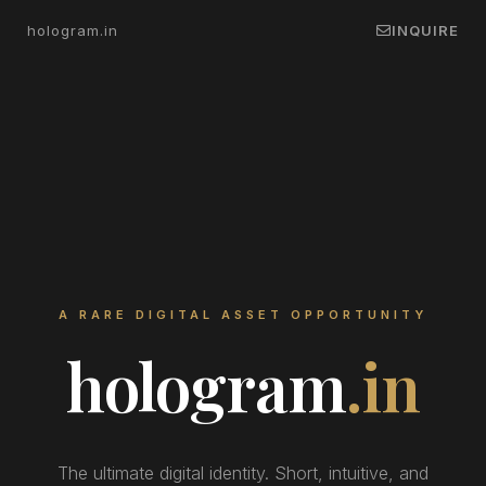
hologram.in
INQUIRE
A RARE DIGITAL ASSET OPPORTUNITY
hologram
.in
The ultimate digital identity. Short, intuitive, and